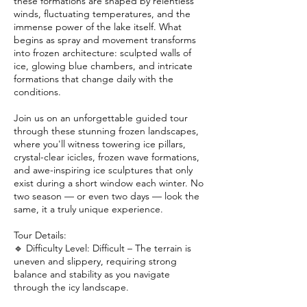
these formations are shaped by relentless
winds, fluctuating temperatures, and the
immense power of the lake itself. What
begins as spray and movement transforms
into frozen architecture: sculpted walls of
ice, glowing blue chambers, and intricate
formations that change daily with the
conditions.
Join us on an unforgettable guided tour
through these stunning frozen landscapes,
where you'll witness towering ice pillars,
crystal-clear icicles, frozen wave formations,
and awe-inspiring ice sculptures that only
exist during a short window each winter. No
two season — or even two days — look the
same, it a truly unique experience.
Tour Details:
🔹 Difficulty Level: Difficult – The terrain is
uneven and slippery, requiring strong
balance and stability as you navigate
through the icy landscape.