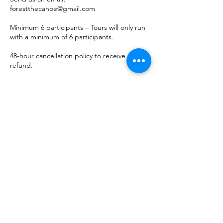
forestthecanoe@gmail.com
Minimum 6 participants – Tours will only run
with a minimum of 6 participants.
48-hour cancellation policy to receive a
refund.
When to Visit:
The ideal time to visit is in March when
conditions are most favorable for ice cave
formations. During this period, cold
temperatures, high winds, and powerful
waves create stunning and intricate ice
sculptures, making for a unique and
unforgettable experience. As the caves
grow and evolve, each visit offers something
new to explore.