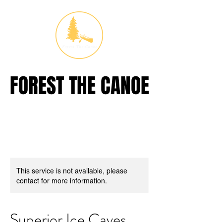
FOREST THE CANOE
FOREST THE CANOE
This service is not available, please
contact for more information.
Superior Ice Caves