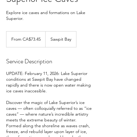
Explore ice caves and formations on Lake
Superior.
From
73.45
From CA$73.45
Sawpit Bay
Canadian
dollars
Service Description
UPDATE: February 11, 2026: Lake Superior
conditions at Sawpit Bay have changed
rapidly and there is now open water making
ice caves inaccesible.
Discover the magic of Lake Superior’s ice
caves — often colloquially referred to as “ice
caves” — where nature’s incredible artistry
meets the extreme beauty of winter.
Formed along the shoreline as waves crash,
freeze, and rebuild layer upon layer of ice,