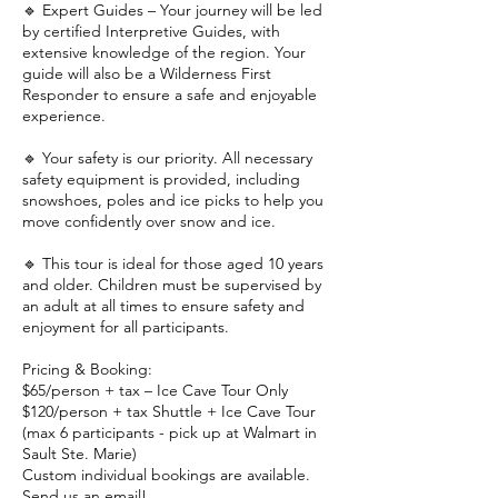
🔹 Expert Guides – Your journey will be led
by certified Interpretive Guides, with
extensive knowledge of the region. Your
guide will also be a Wilderness First
Responder to ensure a safe and enjoyable
experience.
🔹 Your safety is our priority. All necessary
safety equipment is provided, including
snowshoes, poles and ice picks to help you
move confidently over snow and ice.
🔹 This tour is ideal for those aged 10 years
and older. Children must be supervised by
an adult at all times to ensure safety and
enjoyment for all participants.
Pricing & Booking:
$65/person + tax – Ice Cave Tour Only
$120/person + tax Shuttle + Ice Cave Tour
(max 6 participants - pick up at Walmart in
Sault Ste. Marie)
Custom individual bookings are available.
Send us an email!